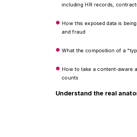
including HR records, contrac
How this exposed data is bein
and fraud
What the composition of a “typi
How to take a content-aware a
counts
Understand the real anat