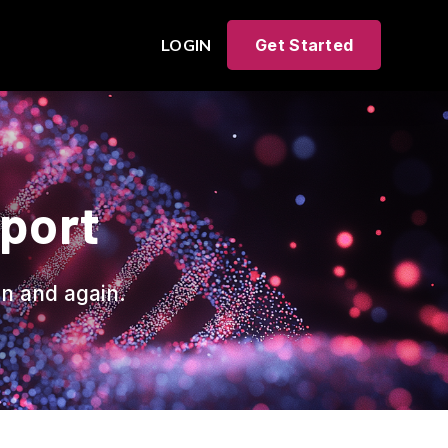
LOGIN
Get Started
eport
in and again.