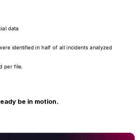
ial data
re identified in half of all incidents analyzed
 per file.
ready be in motion.