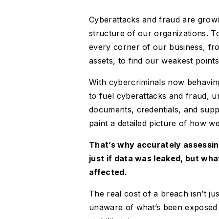
Cyberattacks and fraud are growin
structure of our organizations. To
every corner of our business, fr
assets, to find our weakest points
With cybercriminals now behaving 
to fuel cyberattacks and fraud, u
documents, credentials, and supp
paint a detailed picture of how w
That’s why accurately assessin
just if data was leaked, but wh
affected.
The real cost of a breach isn’t jus
unaware of what’s been exposed 