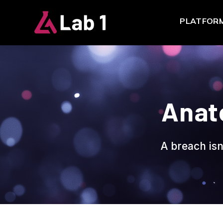
PLATFOR
Anat
A breach isn