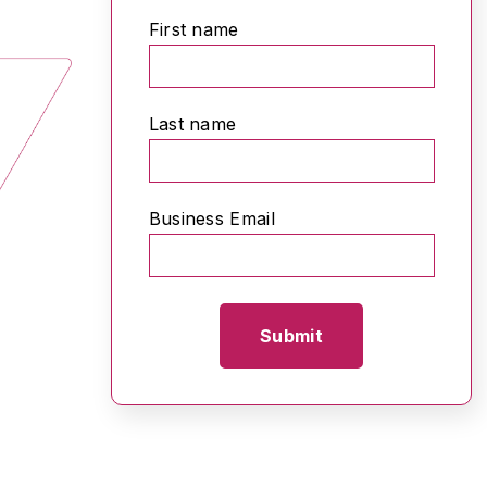
First name
Last name
Business Email
*