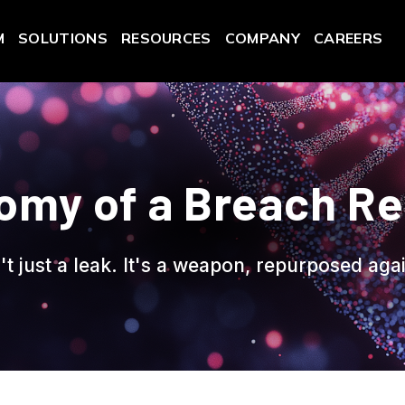
M
SOLUTIONS
RESOURCES
COMPANY
CAREERS
omy of a Breach R
't just a leak. It's a weapon, repurposed aga