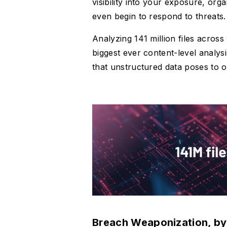
visibility into your exposure, or
even begin to respond to threats.
Analyzing 141 million files acros
biggest ever content-level analy
that unstructured data poses to 
Breach Weaponization, by