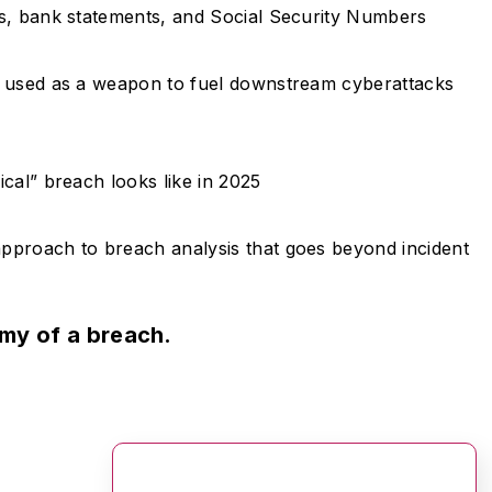
ts, bank statements, and Social Security Numbers
g used as a weapon to fuel downstream cyberattacks
cal” breach looks like in 2025
pproach to breach analysis that goes beyond incident
omy of a breach.