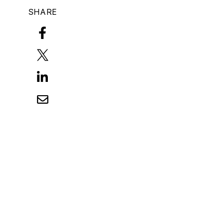
SHARE