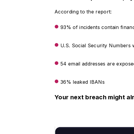
According to the report:
93% of incidents contain financ
U.S. Social Security Numbers we
54 email addresses are exposed
36% leaked IBANs
Your next breach might al