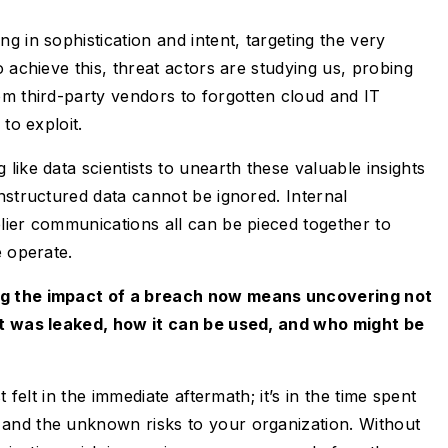
g in sophistication and intent, targeting the very
 achieve this, threat actors are studying us, probing
om third-party vendors to forgotten cloud and IT
 to exploit.
like data scientists to unearth these valuable insights
nstructured data cannot be ignored. Internal
lier communications all can be pieced together to
e operate.
g the impact of a breach now means uncovering not
at was leaked, how it can be used, and who might be
t felt in the immediate aftermath; it’s in the time spent
and the unknown risks to your organization. Without