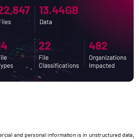
cial and personal information is in unstructured data,