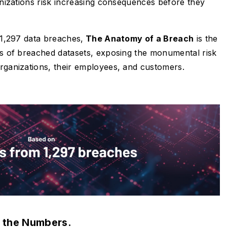
ganizations risk increasing consequences before they
s 1,297 data breaches,
The Anatomy of a Breach
is the
sis of breached datasets, exposing the monumental risk
organizations, their employees, and customers.
 the Numbers.