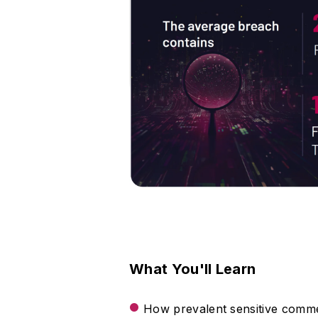
What You'll Learn
How prevalent sensitive commer