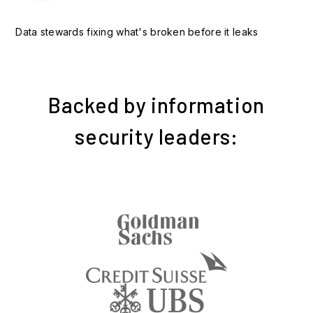
Data stewards fixing what's broken before it leaks
Backed by information
security leaders: