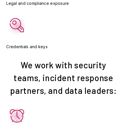
Legal and compliance exposure
Credentials and keys
We work with security
teams, incident response
partners, and data leaders: