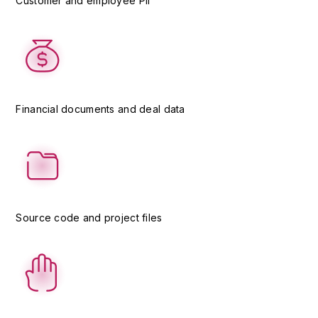
Customer and employee PII
Financial documents and deal data
Source code and project files