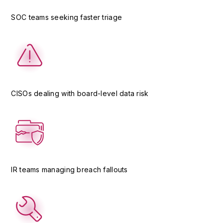
SOC teams seeking faster triage
CISOs dealing with board-level data risk
IR teams managing breach fallouts