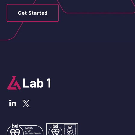
Get Started