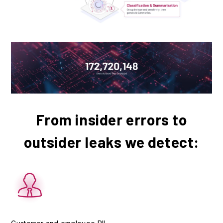
From insider errors to
outsider leaks we detect: