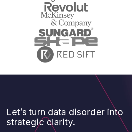
Let’s turn data disorder into
strategic clarity.