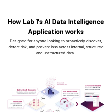
How Lab 1's AI Data Intelligence
Application works
Designed for anyone looking to proactively discover,
detect risk, and prevent loss across internal, structured
and unstructured data.