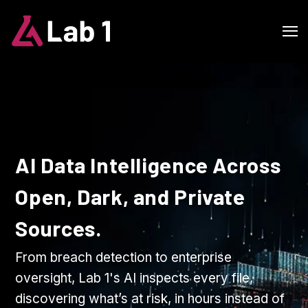
AI Data Intelligence Across
Open, Dark, and Private
Sources.
From breach detection to enterprise
oversight, Lab 1's AI inspects every file,
discovering what’s at risk, in hours instead of