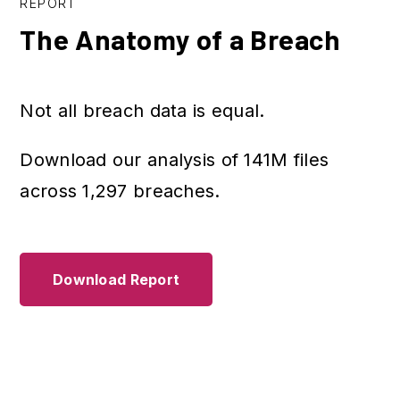
REPORT
The Anatomy of a Breach
Not all breach data is equal.
Download our analysis of 141M files
across 1,297 breaches.
Download Report