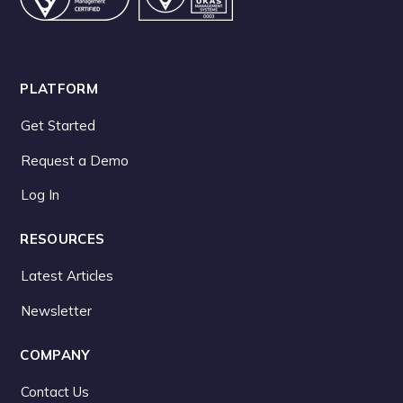
PLATFORM
Get Started
Request a Demo
Log In
RESOURCES
Latest Articles
Newsletter
COMPANY
Contact Us