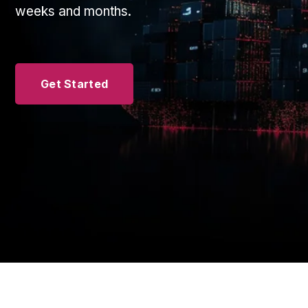
weeks and months.
Get Started